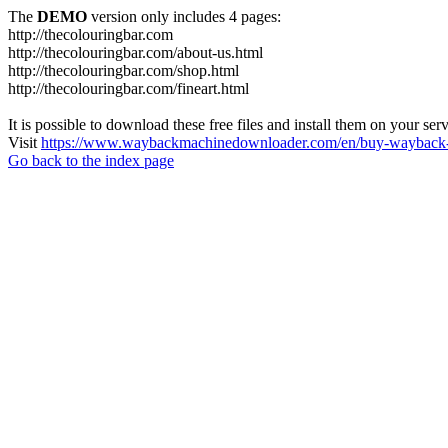
The
DEMO
version only includes 4 pages:
http://thecolouringbar.com
http://thecolouringbar.com/about-us.html
http://thecolouringbar.com/shop.html
http://thecolouringbar.com/fineart.html
It is possible to download these free files and install them on your ser
Visit
https://www.waybackmachinedownloader.com/en/buy-wayback-
Go back to the index page