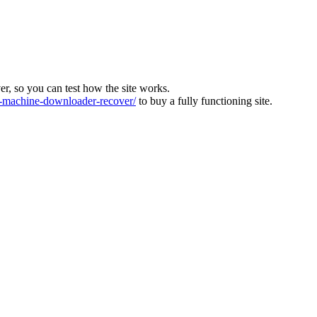
ver, so you can test how the site works.
machine-downloader-recover/
to buy a fully functioning site.